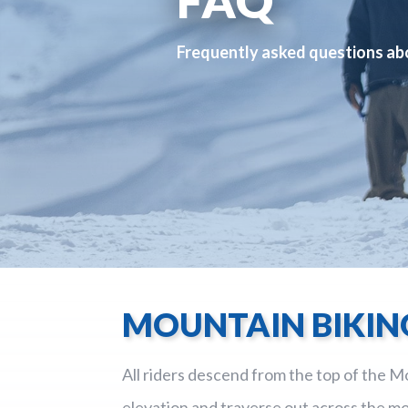
Frequently asked questions ab
MOUNTAIN BIKIN
All riders descend from the top of the Mo
elevation and traverse out across the mo