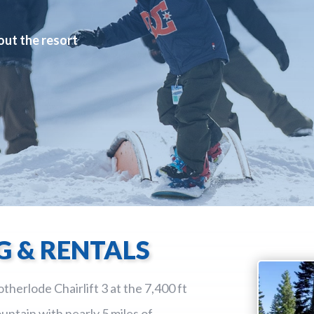
out the resort
G & RENTALS
therlode Chairlift 3 at the 7,400 ft
untain with nearly 5 miles of