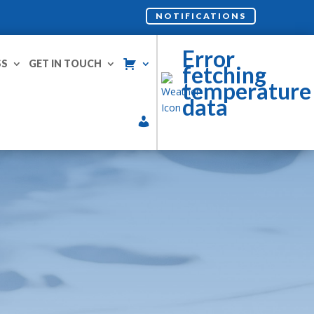
NOTIFICATIONS
Error
SS
GET IN TOUCH
fetching
temperature
data