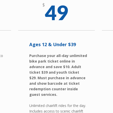
49
$
Ages 12 & Under $39
 to
Purchase your all-day unlimited
bike park ticket online in
advance and save $10. Adult
ticket $39 and youth ticket
$29. Must purchase in advance
and show barcode at ticket
redemption counter inside
guest services.
Unlimited chairlift rides for the day.
Includes access to scenic chairlift