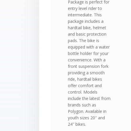
Package is perfect for
entry level rider to
intermediate. This
package includes a
hardtail bike, helmet
and basic protection
pads. The bike is
equipped with a water
bottle holder for your
convenience. With a
front suspension fork
providing a smooth
ride, hardtail bikes
offer comfort and
control. Models
include the latest from
brands such as
Polygon. Available in
youth sizes 20″ and
24″ bikes.