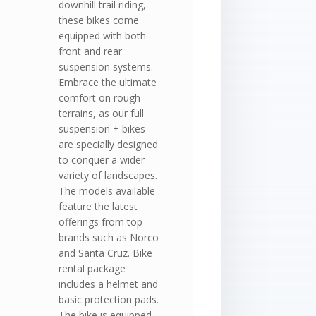
downhill trail riding,
these bikes come
equipped with both
front and rear
suspension systems.
Embrace the ultimate
comfort on rough
terrains, as our full
suspension + bikes
are specially designed
to conquer a wider
variety of landscapes.
The models available
feature the latest
offerings from top
brands such as Norco
and Santa Cruz. Bike
rental package
includes a helmet and
basic protection pads.
The bike is equipped