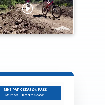
BIKE PARK SEASON PASS
(Unlimited Rides for the Season)