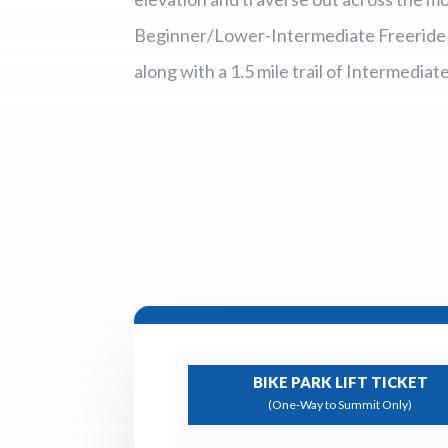
Beginner/Lower-Intermediate Freeride ro
along with a 1.5 mile trail of Intermediat
BIKE PARK LIFT TICKET
(One-Way to Summit Only)