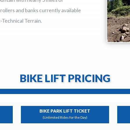
llers and banks currently available
e-Technical Terrain.
BIKE LIFT PRICING
BIKE PARK LIFT TICKET
(Unlimited Rides for the Day)