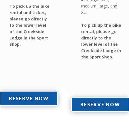
medium, large, and
To pick up the bike
XL.
rental and ticket,
please go directly
to the lower level
To pick up the bike
of the Creekside
rental, please go
Lodge in the Sport
directly to the
Shop.
lower level of the
Creekside Lodge in
the Sport Shop.
RESERVE NOW
RESERVE NOW