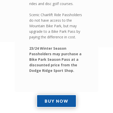
rides and disc golf courses.
Scenic Chairlift Ride Passholders
do not have access to the
Mountain Bike Park, but may
upgrade to a Bike Park Pass by
paying the difference in cost.
23/24 Winter Season
Passholders may purchase a
Bike Park Season Pass at a
discounted price from the
Dodge Ridge Sport Shop.
BUY NOW