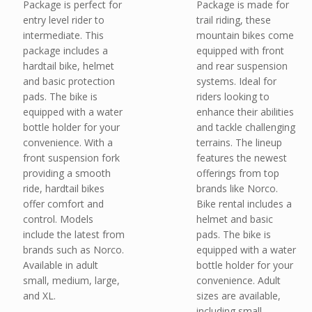
Package is perfect for
Package is made for
entry level rider to
trail riding, these
intermediate. This
mountain bikes come
package includes a
equipped with front
hardtail bike, helmet
and rear suspension
and basic protection
systems. Ideal for
pads. The bike is
riders looking to
equipped with a water
enhance their abilities
bottle holder for your
and tackle challenging
convenience. With a
terrains. The lineup
front suspension fork
features the newest
providing a smooth
offerings from top
ride, hardtail bikes
brands like Norco.
offer comfort and
Bike rental includes a
control. Models
helmet and basic
include the latest from
pads. The bike is
brands such as Norco.
equipped with a water
Available in adult
bottle holder for your
small, medium, large,
convenience. Adult
and XL.
sizes are available,
including small,