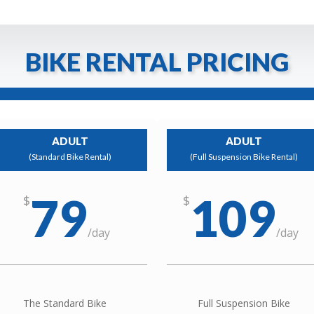
BIKE RENTAL PRICING
ADULT
ADULT
(Standard Bike Rental)
(Full Suspension Bike Rental)
79
109
$
$
/
day
/
day
The Standard Bike
Full Suspension Bike