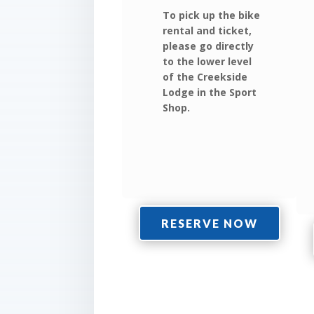
To pick up the bike
rental and ticket,
please go directly
to the lower level
of the Creekside
Lodge in the Sport
Shop.
RESERVE NOW