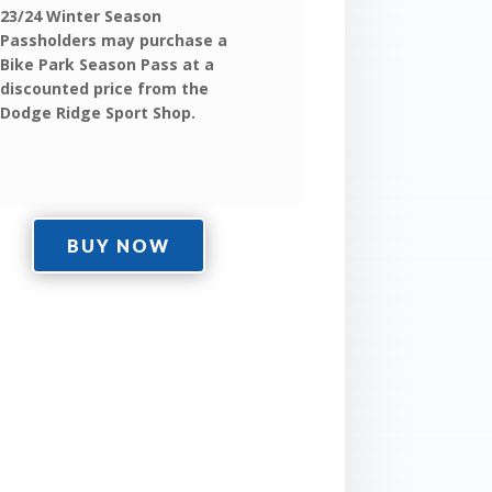
23/24 Winter Season
Passholders may purchase a
Bike Park Season Pass at a
discounted price from the
Dodge Ridge Sport Shop.
BUY NOW