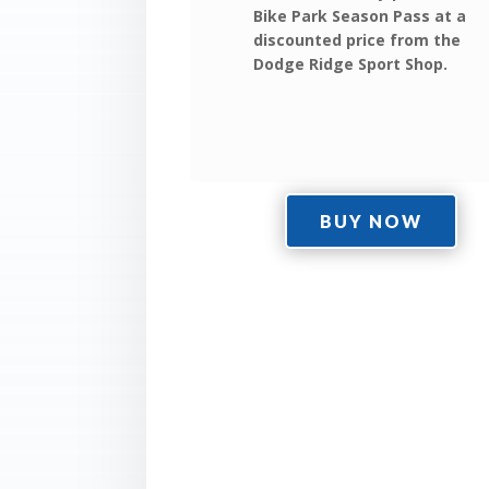
Bike Park Season Pass at a
discounted price from the
Dodge Ridge Sport Shop.
BUY NOW