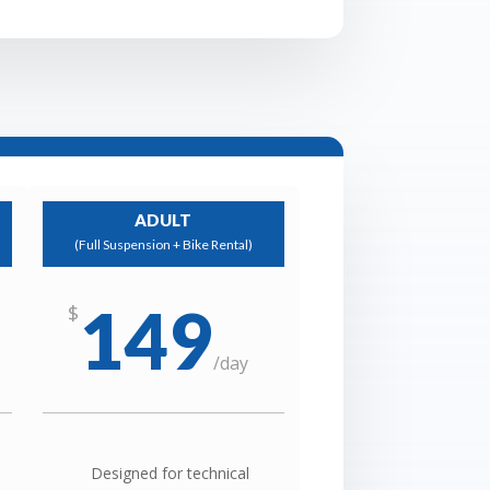
ADULT
(Full Suspension + Bike Rental)
149
$
/
day
Designed for technical