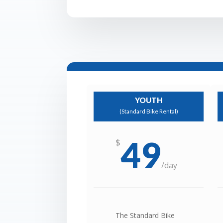
YOUTH
(Standard Bike Rental)
49
$
/
day
The Standard Bike