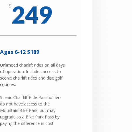
249
$
Ages 6-12 $189
Unlimited chairlift rides on all days
of operation. Includes access to
scenic chairlift rides and disc golf
courses.
Scenic Chairlift Ride Passholders
do not have access to the
Mountain Bike Park, but may
upgrade to a Bike Park Pass by
paying the difference in cost.