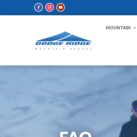
MOUNTAIN
FAQ