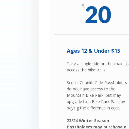
20
$
Ages 12 & Under $15
Take a single ride on the chairlift
access the bike trails.
Scenic Chairlift Ride Passholders
do not have access to the
Mountain Bike Park, but may
upgrade to a Bike Park Pass by
paying the difference in cost.
23/24 Winter Season
Passholders may purchase a