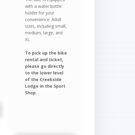
with a water bottle
holder for your
convenience. Adult
sizes, including small,
medium, large, and
XL.
To pick up the bike
rental and ticket,
please go directly
to the lower level
of the Creekside
Lodge in the Sport
Shop.