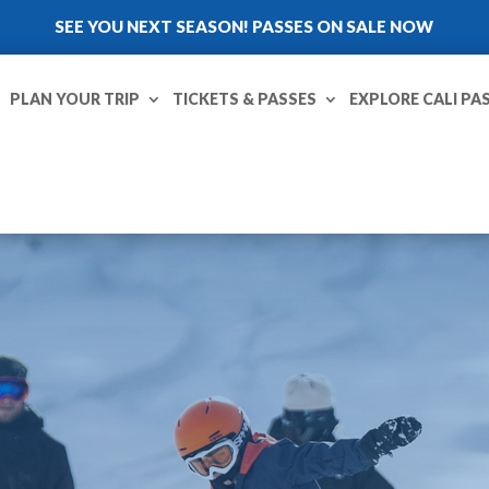
SEE YOU NEXT SEASON! PASSES ON SALE NOW
PLAN YOUR TRIP
TICKETS & PASSES
EXPLORE CALI PA