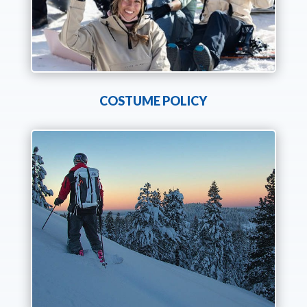
COSTUME POLICY