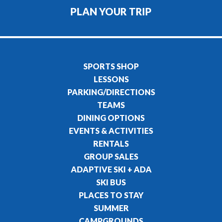
PLAN YOUR TRIP
SPORTS SHOP
LESSONS
PARKING/DIRECTIONS
TEAMS
DINING OPTIONS
EVENTS & ACTIVITIES
RENTALS
GROUP SALES
ADAPTIVE SKI + ADA
SKI BUS
PLACES TO STAY
SUMMER
CAMPGROUNDS