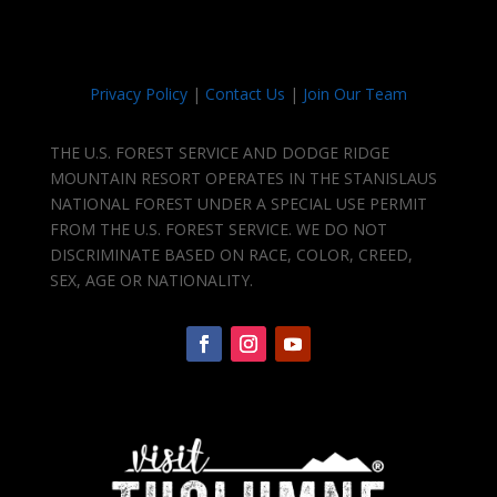
Privacy Policy
|
Contact Us
|
Join Our Team
THE U.S. FOREST SERVICE AND DODGE RIDGE
MOUNTAIN RESORT OPERATES IN THE STANISLAUS
NATIONAL FOREST UNDER A SPECIAL USE PERMIT
FROM THE U.S. FOREST SERVICE. WE DO NOT
DISCRIMINATE BASED ON RACE, COLOR, CREED,
SEX, AGE OR NATIONALITY.