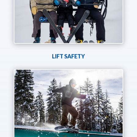
LIFT SAFETY