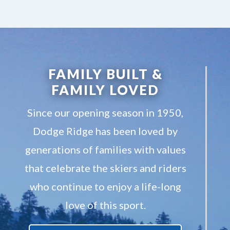
FAMILY BUILT &
FAMILY LOVED
Since our opening season in 1950,
Dodge Ridge has been loved by
generations of families with values
that celebrate the skiers and riders
who continue to enjoy a life-long
love of this sport.