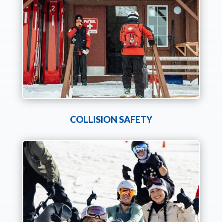
COLLISION SAFETY