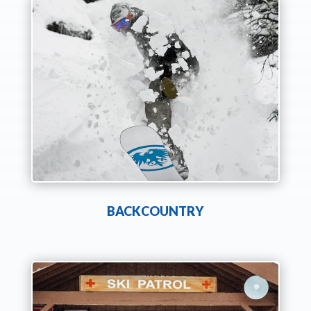
BACKCOUNTRY