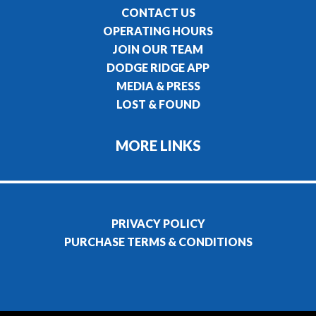
CONTACT US
OPERATING HOURS
JOIN OUR TEAM
DODGE RIDGE APP
MEDIA & PRESS
LOST & FOUND
MORE LINKS
PRIVACY POLICY
PURCHASE TERMS & CONDITIONS