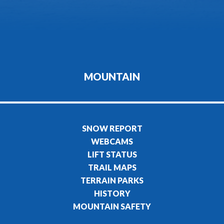
MOUNTAIN
SNOW REPORT
WEBCAMS
LIFT STATUS
TRAIL MAPS
TERRAIN PARKS
HISTORY
MOUNTAIN SAFETY