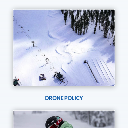
DRONE POLICY