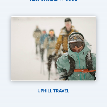
UPHILL TRAVEL