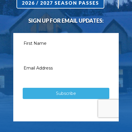
2026 / 2027 SEASON PASSES
SIGN UP FOR EMAIL UPDATES: