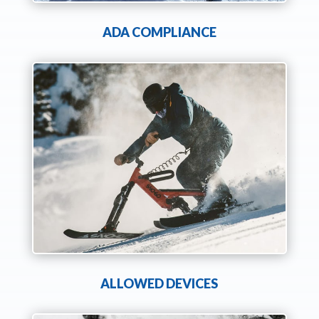
ADA COMPLIANCE
ALLOWED DEVICES