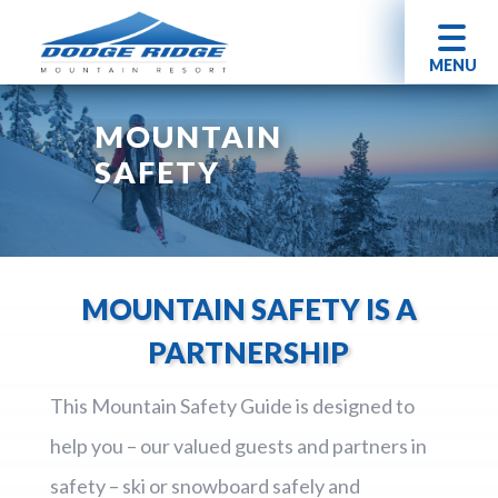
MENU
MOUNTAIN
SAFETY
MOUNTAIN SAFETY IS A
PARTNERSHIP
This Mountain Safety Guide is designed to
help you – our valued guests and partners in
safety – ski or snowboard safely and