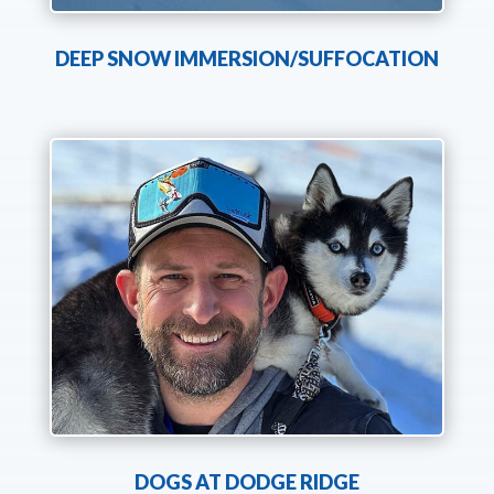
DEEP SNOW IMMERSION/SUFFOCATION
DOGS AT DODGE RIDGE