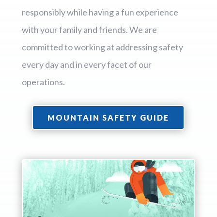
responsibly while having a fun experience
with your family and friends. We are
committed to working at addressing safety
every day and in every facet of our
operations.
MOUNTAIN SAFETY GUIDE