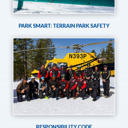
PARK SMART: TERRAIN PARK SAFETY
RESPONSIBILITY CODE