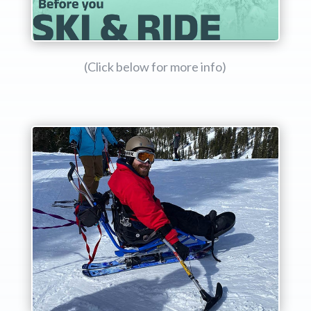
(Click below for more info)