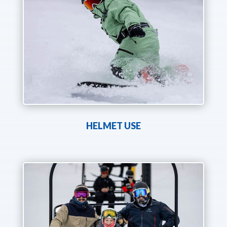
HELMET USE