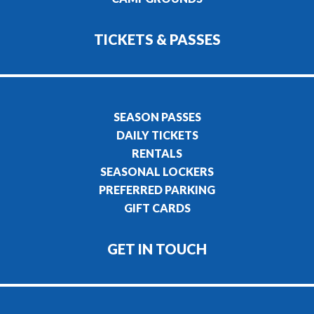
TICKETS & PASSES
SEASON PASSES
DAILY TICKETS
RENTALS
SEASONAL LOCKERS
PREFERRED PARKING
GIFT CARDS
GET IN TOUCH