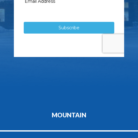
MOUNTAIN