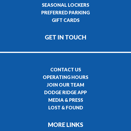
SEASONAL LOCKERS
PREFERRED PARKING
GIFT CARDS
GET IN TOUCH
CONTACT US
OPERATING HOURS
JOIN OUR TEAM
DODGE RIDGE APP
MEDIA & PRESS
LOST & FOUND
MORE LINKS