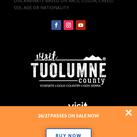
DISCRIMINATE BASED ON RACE, COLOR, CREED,
SEX, AGE OR NATIONALITY.
×
26/27 PASSES ON SALE NOW
BUY NOW