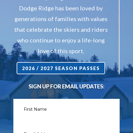
Dodge Ridge has been loved by
generations of families with values
that celebrate the skiers and riders
who continue to enjoy a life-long
love of this sport.
2026 / 2027 SEASON PASSES
SIGN UP FOR EMAIL UPDATES: