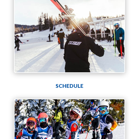
SCHEDULE