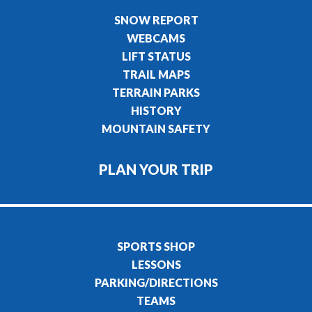
SNOW REPORT
WEBCAMS
LIFT STATUS
TRAIL MAPS
TERRAIN PARKS
HISTORY
MOUNTAIN SAFETY
PLAN YOUR TRIP
SPORTS SHOP
LESSONS
PARKING/DIRECTIONS
TEAMS