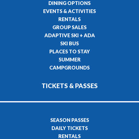
DINING OPTIONS
EVENTS & ACTIVITIES
RENTALS
GROUP SALES
ADAPTIVE SKI + ADA
SKI BUS
PLACES TO STAY
SUMMER
CAMPGROUNDS
TICKETS & PASSES
SEASON PASSES
DAILY TICKETS
RENTALS