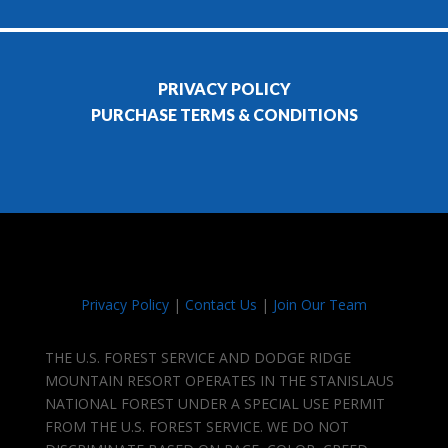
PRIVACY POLICY
PURCHASE TERMS & CONDITIONS
Privacy Policy
|
Contact Us
|
Join Our Team
THE U.S. FOREST SERVICE AND DODGE RIDGE
MOUNTAIN RESORT OPERATES IN THE STANISLAUS
NATIONAL FOREST UNDER A SPECIAL USE PERMIT
FROM THE U.S. FOREST SERVICE. WE DO NOT