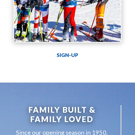
SIGN-UP
FAMILY BUILT &
FAMILY LOVED
Since our opening season in 1950,