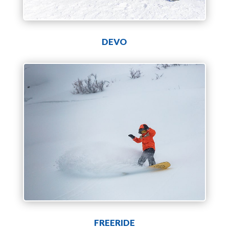
DEVO
FREERIDE