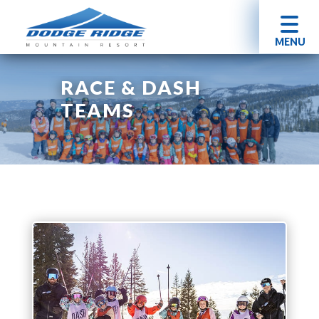
MENU
RACE & DASH
TEAMS