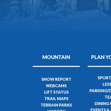
MOUNTAIN
PLAN Y
SPORT
SNOW REPORT
LES
WEBCAMS
PARKING/
LIFT STATUS
TE
TRAIL MAPS
DINING
TERRAIN PARKS
EVENTS & 