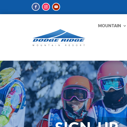
MOUNTAIN
SIGN-UP