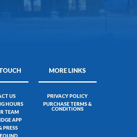
 TOUCH
MORE LINKS
CT US
PRIVACY POLICY
NG HOURS
PURCHASE TERMS &
CONDITIONS
UR TEAM
IDGE APP
& PRESS
 FOUND