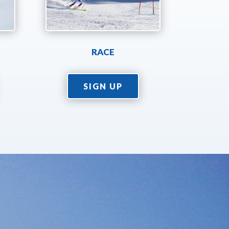
RACE
SIGN UP