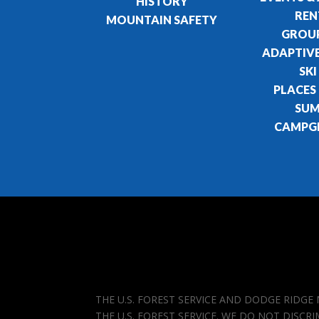
HISTORY
REN
MOUNTAIN SAFETY
GROUP
ADAPTIVE
SKI
PLACES
SU
CAMPG
THE U.S. FOREST SERVICE AND DODGE RIDG
THE U.S. FOREST SERVICE. WE DO NOT DISCR