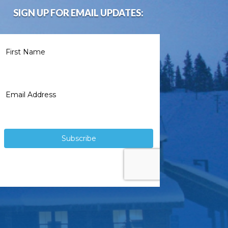
SIGN UP FOR EMAIL UPDATES: