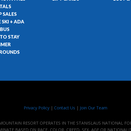
TALS
 SALES
 SKI + ADA
 BUS
 TO STAY
MMER
ROUNDS
Privacy Policy
|
Contact Us
|
Join Our Team
E MOUNTAIN RESORT OPERATES IN THE STANISLAUS NATIONAL FO
IMINATE BASED ON RACE, COLOR, CREED, SEX, AGE OR NATIONALI