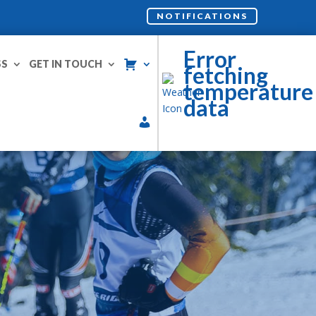
NOTIFICATIONS
Error
SS
GET IN TOUCH
fetching
temperature
data