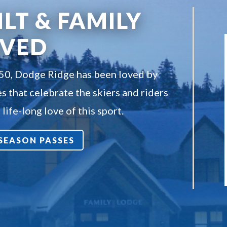
ILT & FAMILY
OVED
950, Dodge Ridge has been loved by
s that celebrate the skiers and riders
life-long love of this sport.
7 SEASON PASSES