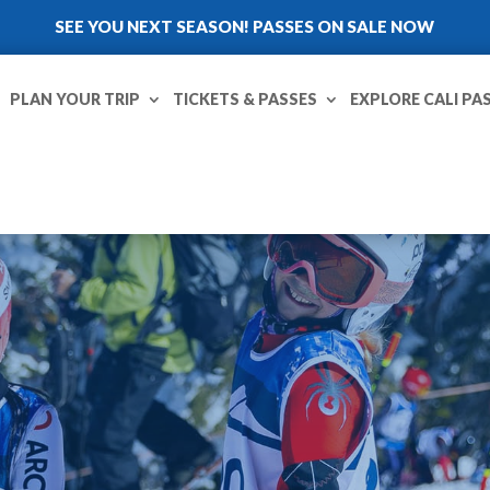
SEE YOU NEXT SEASON! PASSES ON SALE NOW
PLAN YOUR TRIP
TICKETS & PASSES
EXPLORE CALI PA