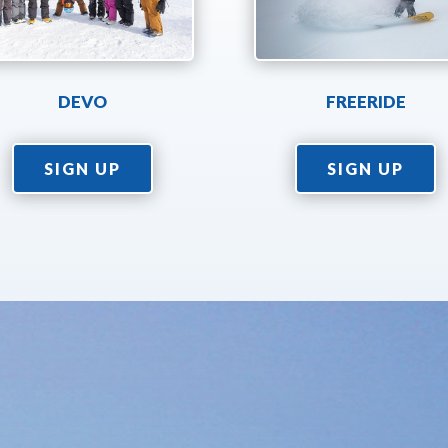
DEVO
FREERIDE
SIGN UP
SIGN UP