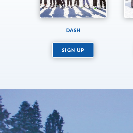
DASH
SIGN UP