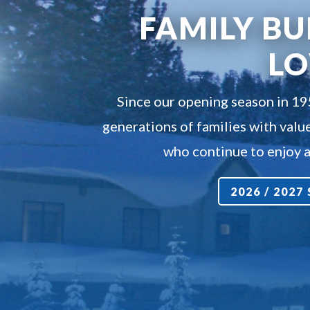
FAMILY BU
L
Since our opening season in 1
generations of families with value
who continue to enjoy a 
2026 / 202