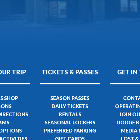
OUR TRIP
TICKETS & PASSES
GET IN
S SHOP
SEASON PASSES
CONTA
SONS
DAILY TICKETS
OPERATI
DIRECTIONS
RENTALS
JOIN O
AMS
SEASONAL LOCKERS
DODGE R
 OPTIONS
PREFERRED PARKING
MEDIA 
ACTIVITIES
GIFT CARDS
LOST &