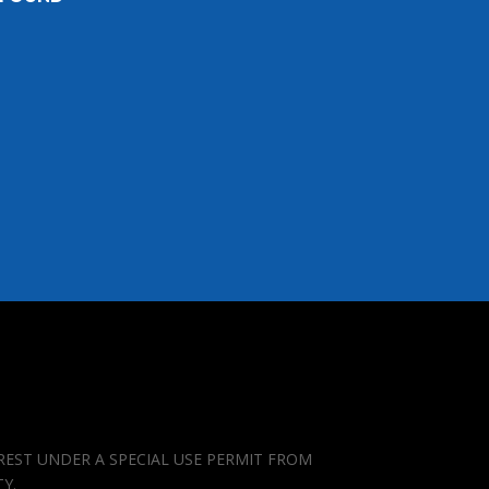
REST UNDER A SPECIAL USE PERMIT FROM
TY.