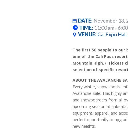
DATE:
November 18, 
TIME:
11:00 am - 6:0
VENUE:
Cal Expo Hall
The first 50 people to our b
one of the Cali Pass resort
Mountain High. ( Tickets c
selection of specific resort
ABOUT THE AVALANCHE SA
Every winter, snow sports enth
Avalanche Sale. This highly an
and snowboarders from all over
upcoming season at unbeatable
equipment, apparel, and acces
perfect opportunity to upgrad
new heights.