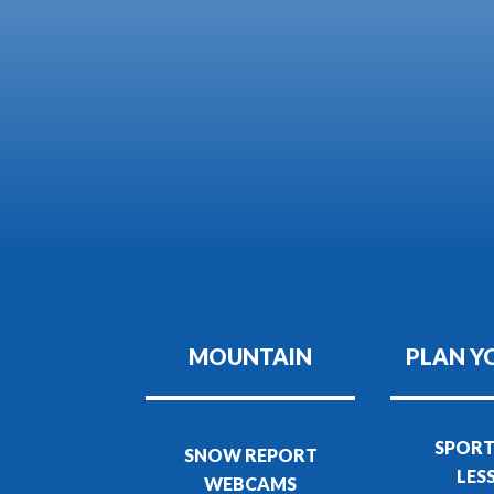
MOUNTAIN
PLAN Y
SPORT
SNOW REPORT
LES
WEBCAMS