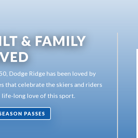
ILT & FAMILY
OVED
950, Dodge Ridge has been loved by
s that celebrate the skiers and riders
life-long love of this sport.
7 SEASON PASSES