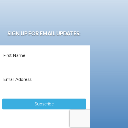
SIGN UP FOR EMAIL UPDATES: