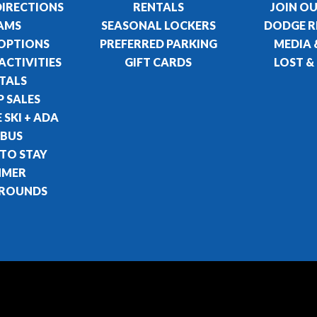
DIRECTIONS
RENTALS
JOIN O
AMS
SEASONAL LOCKERS
DODGE R
 OPTIONS
PREFERRED PARKING
MEDIA 
ACTIVITIES
GIFT CARDS
LOST &
TALS
 SALES
 SKI + ADA
 BUS
 TO STAY
MMER
ROUNDS