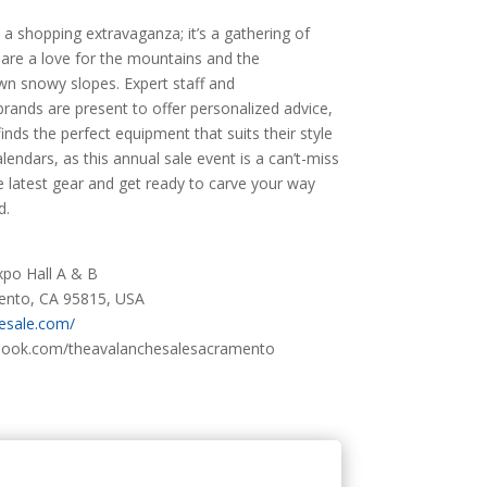
 a shopping extravaganza; it’s a gathering of
hare a love for the mountains and the
own snowy slopes. Expert staff and
brands are present to offer personalized advice,
nds the perfect equipment that suits their style
alendars, as this annual sale event is a can’t-miss
e latest gear and get ready to carve your way
d.
po Hall A & B
mento, CA 95815, USA
hesale.com/
book.com/theavalanchesalesacramento