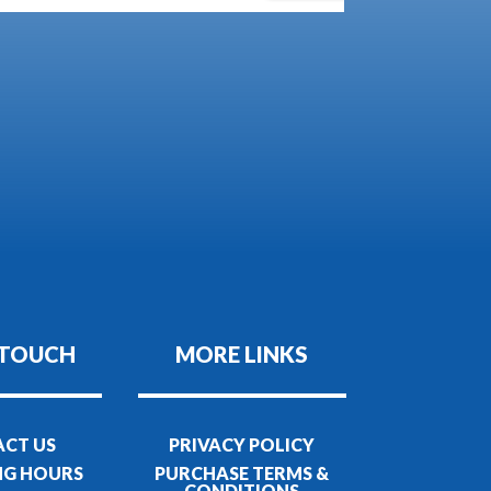
 TOUCH
MORE LINKS
CT US
PRIVACY POLICY
NG HOURS
PURCHASE TERMS &
CONDITIONS