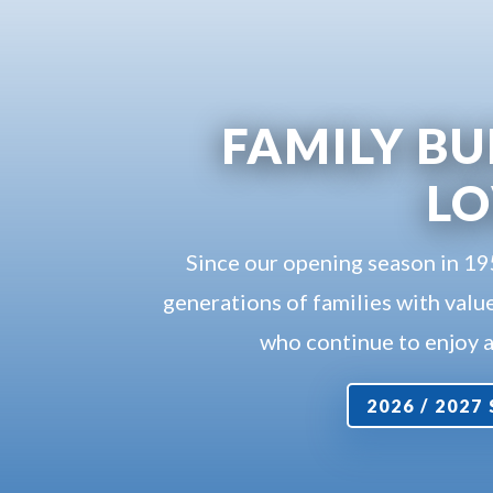
FAMILY BU
L
Since our opening season in 1
generations of families with value
who continue to enjoy a 
2026 / 202