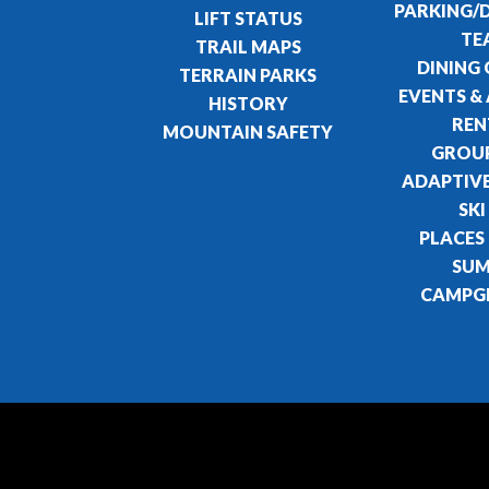
PARKING/
LIFT STATUS
TE
TRAIL MAPS
DINING
TERRAIN PARKS
EVENTS & 
HISTORY
REN
MOUNTAIN SAFETY
GROUP
ADAPTIVE
SKI
PLACES
SU
CAMPG