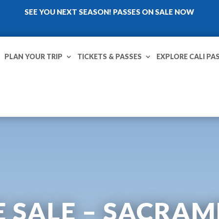
SEE YOU NEXT SEASON! PASSES ON SALE NOW
PLAN YOUR TRIP
TICKETS & PASSES
EXPLORE CALI PA
 SALE – SACRA