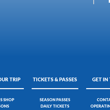
OUR TRIP
TICKETS & PASSES
GET IN
S SHOP
SEASON PASSES
CONTA
SONS
DAILY TICKETS
OPERATI