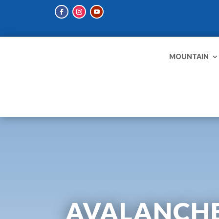
MOUNTAIN
AVALANCHE