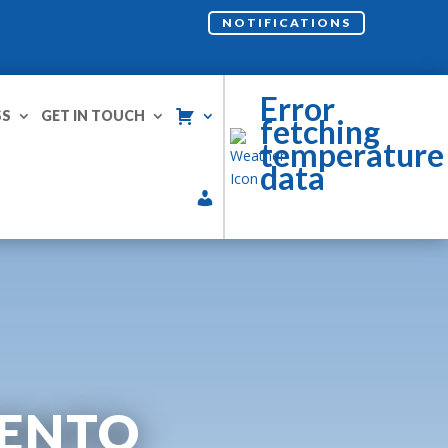
NOTIFICATIONS
Error
SS
GET IN TOUCH
fetching
temperature
data
MENTO