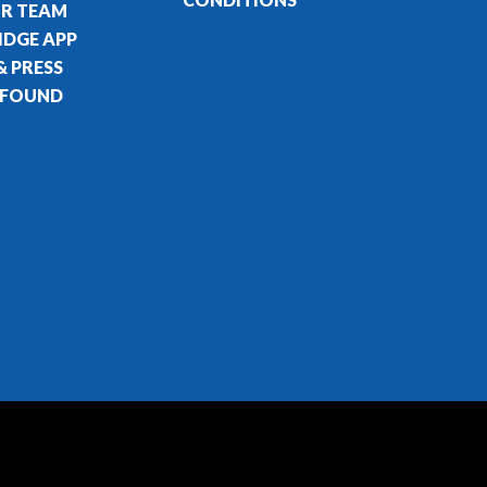
UR TEAM
IDGE APP
& PRESS
 FOUND