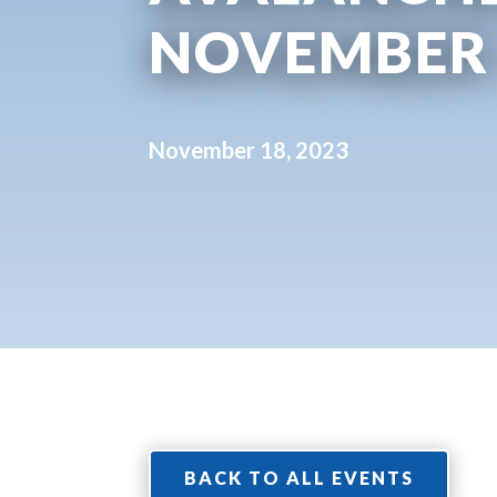
NOVEMBER
November 18, 2023
BACK TO ALL EVENTS