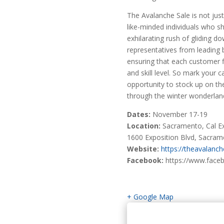
The Avalanche Sale is not just
like-minded individuals who s
exhilarating rush of gliding d
representatives from leading 
ensuring that each customer fi
and skill level. So mark your c
opportunity to stock up on th
through the winter wonderlan
Dates:
November 17-19
Location:
Sacramento, Cal Ex
1600 Exposition Blvd, Sacra
Website:
https://theavalanc
Facebook:
https://www.face
+ Google Map