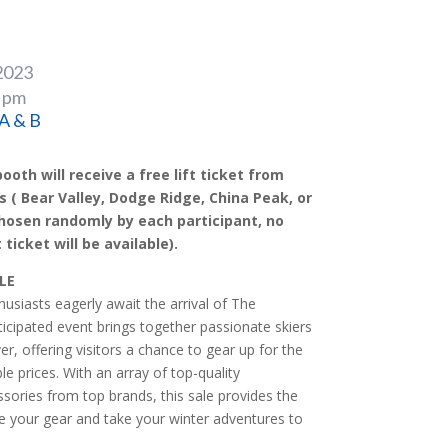
2023
0 pm
 A & B
ooth will receive a free lift ticket from
s ( Bear Valley, Dodge Ridge, China Peak, or
hosen randomly by each participant, no
 ticket will be available).
LE
usiasts eagerly await the arrival of The
ticipated event brings together passionate skiers
, offering visitors a chance to gear up for the
 prices. With an array of top-quality
sories from top brands, this sale provides the
e your gear and take your winter adventures to