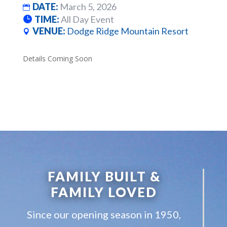
DATE:
March 5, 2026
TIME:
All Day Event
VENUE:
Dodge Ridge Mountain Resort
Details Coming Soon
FAMILY BUILT &
FAMILY LOVED
Since our opening season in 1950,