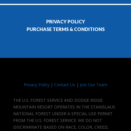
PRIVACY POLICY
PURCHASE TERMS & CONDITIONS
Privacy Policy
|
Contact Us
|
Join Our Team
THE U.S. FOREST SERVICE AND DODGE RIDGE
MOUNTAIN RESORT OPERATES IN THE STANISLAUS
NATIONAL FOREST UNDER A SPECIAL USE PERMIT
FROM THE U.S. FOREST SERVICE. WE DO NOT
DISCRIMINATE BASED ON RACE, COLOR, CREED,