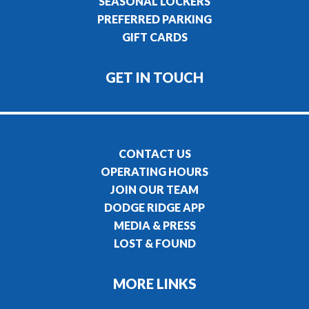
SEASONAL LOCKERS
PREFERRED PARKING
GIFT CARDS
GET IN TOUCH
CONTACT US
OPERATING HOURS
JOIN OUR TEAM
DODGE RIDGE APP
MEDIA & PRESS
LOST & FOUND
MORE LINKS