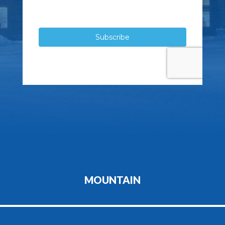
MOUNTAIN