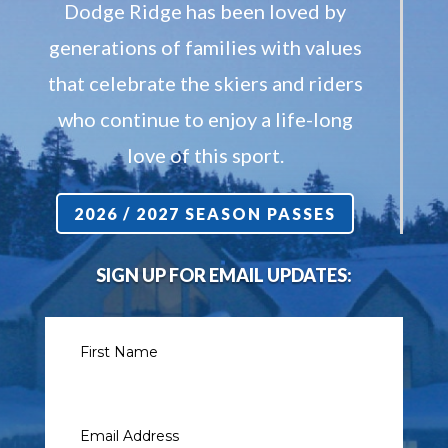
Dodge Ridge has been loved by
generations of families with values
that celebrate the skiers and riders
who continue to enjoy a life-long
love of this sport.
2026 / 2027 SEASON PASSES
SIGN UP FOR EMAIL UPDATES: