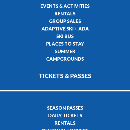
EVENTS & ACTIVITIES
RENTALS
GROUP SALES
ADAPTIVE SKI + ADA
SKI BUS
PLACES TO STAY
SUMMER
CAMPGROUNDS
TICKETS & PASSES
SEASON PASSES
DAILY TICKETS
RENTALS