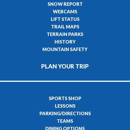
SNOW REPORT
WEBCAMS
LIFT STATUS
TRAIL MAPS
TERRAIN PARKS
HISTORY
MOUNTAIN SAFETY
PLAN YOUR TRIP
SPORTS SHOP
LESSONS
PARKING/DIRECTIONS
TEAMS
DINING OPTIONS