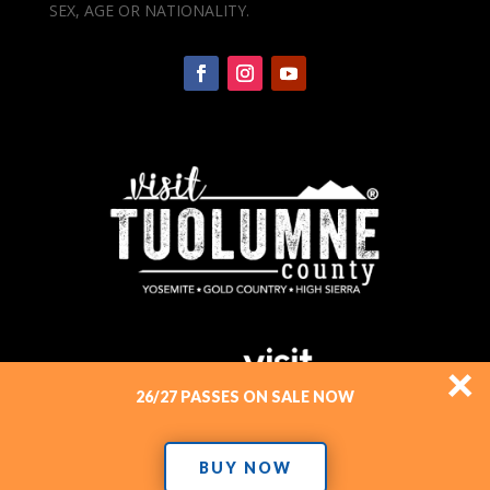
SEX, AGE OR NATIONALITY.
×
26/27 PASSES ON SALE NOW
BUY NOW