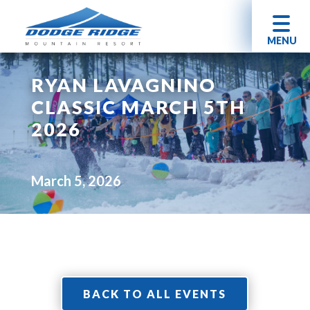
MENU
RYAN LAVAGNINO
CLASSIC MARCH 5TH
2026
March 5, 2026
BACK TO ALL EVENTS