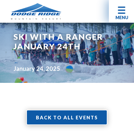
MENU
SKI WITH A RANGER
JANUARY 24TH
January 24, 2025
BACK TO ALL EVENTS