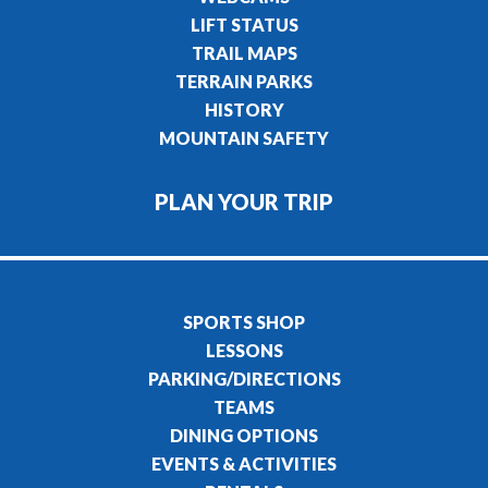
LIFT STATUS
TRAIL MAPS
TERRAIN PARKS
HISTORY
MOUNTAIN SAFETY
PLAN YOUR TRIP
SPORTS SHOP
LESSONS
PARKING/DIRECTIONS
TEAMS
DINING OPTIONS
EVENTS & ACTIVITIES