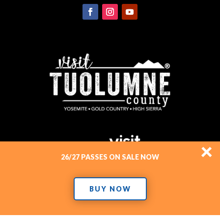
×
26/27 PASSES ON SALE NOW
BUY NOW