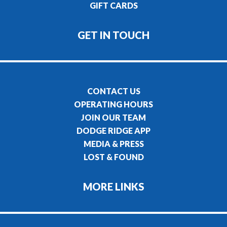
GIFT CARDS
GET IN TOUCH
CONTACT US
OPERATING HOURS
JOIN OUR TEAM
DODGE RIDGE APP
MEDIA & PRESS
LOST & FOUND
MORE LINKS