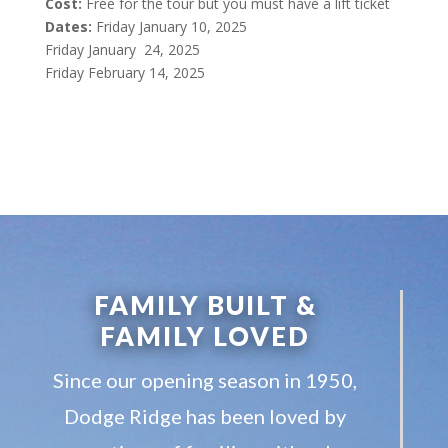
Cost:
Free for the tour but you must have a lift ticket
Dates:
Friday January 10, 2025
Friday January 24, 2025
Friday February 14, 2025
FAMILY BUILT &
FAMILY LOVED
Since our opening season in 1950,
Dodge Ridge has been loved by