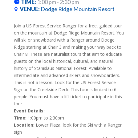
TIME:
1:00 pm - 2:30 pm
VENUE:
Dodge Ridge Mountain Resort
Join a US Forest Service Ranger for a free, guided tour
on the mountain at Dodge Ridge Mountain Resort. You
will ski or snowboard with a Ranger around Dodge
Ridge starting at Chair 3 and making your way back to
Chair 8. These are naturalist tours that aim to educate
guests on the local historical, cultural, and natural
history of Stanislaus National Forest. Available to
intermediate and advanced skiers and snowboarders.
This is not a lesson. Look for the US Forest Service
Sign on the Creekside Deck. This tour is limited to 6
people. You must have a lift ticket to participate in this
tour.
Event Details:
Time:
1:00pm to 2:30pm
Location:
Lower Plaza, look for the Ski with a Ranger
sign