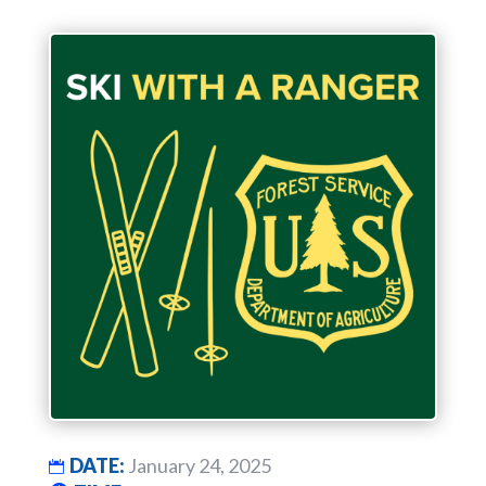
DATE:
January 24, 2025