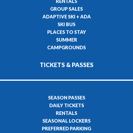
RENTALS
GROUP SALES
ADAPTIVE SKI + ADA
SKI BUS
PLACES TO STAY
SUMMER
CAMPGROUNDS
TICKETS & PASSES
SEASON PASSES
DAILY TICKETS
RENTALS
SEASONAL LOCKERS
PREFERRED PARKING