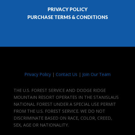
PRIVACY POLICY
PURCHASE TERMS & CONDITIONS
Privacy Policy
|
Contact Us
|
Join Our Team
THE U.S. FOREST SERVICE AND DODGE RIDGE
MOUNTAIN RESORT OPERATES IN THE STANISLAUS
NATIONAL FOREST UNDER A SPECIAL USE PERMIT
FROM THE U.S. FOREST SERVICE. WE DO NOT
DISCRIMINATE BASED ON RACE, COLOR, CREED,
SEX, AGE OR NATIONALITY.