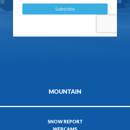
MOUNTAIN
SNOW REPORT
WEBCAMS