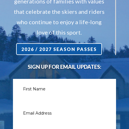
generations of families with values
that celebrate the skiers and riders
who continue to enjoy a life-long
love of this sport.
2026 / 2027 SEASON PASSES
SIGN UP FOR EMAIL UPDATES: