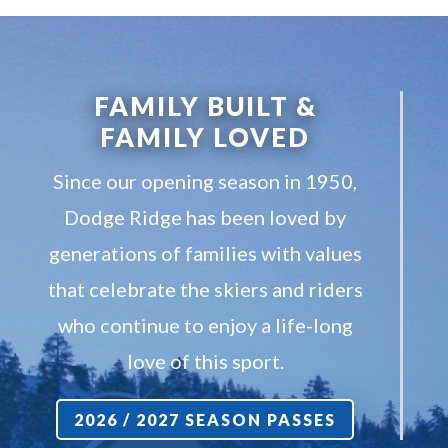
FAMILY BUILT &
FAMILY LOVED
Since our opening season in 1950,
Dodge Ridge has been loved by
generations of families with values
that celebrate the skiers and riders
who continue to enjoy a life-long
love of this sport.
2026 / 2027 SEASON PASSES