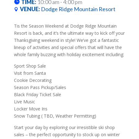
TIME:
10:00 am - 4:00 pm
VENUE:
Dodge Ridge Mountain Resort
Tis the Season Weekend at Dodge Ridge Mountain
Resort is back, and it’s the ultimate way to kick off your
Thanksgiving weekend in style! We’ve got a fantastic
lineup of activities and special offers that will have the
whole family buzzing with holiday excitement including:
Sport Shop Sale
Visit from Santa
Cookie Decorating
Season Pass Pickup/Sales
Black Friday Ticket Sale
Live Music
Locker Move Ins
Snow Tubing ( TBD, Weather Permitting)
Start your day by exploring our irresistible ski shop
sales – the perfect opportunity to stock up on winter