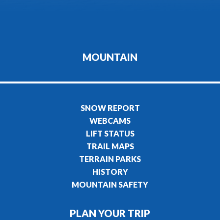
MOUNTAIN
SNOW REPORT
WEBCAMS
LIFT STATUS
TRAIL MAPS
TERRAIN PARKS
HISTORY
MOUNTAIN SAFETY
PLAN YOUR TRIP