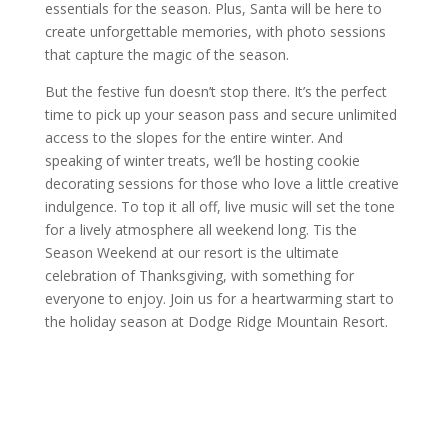
essentials for the season. Plus, Santa will be here to
create unforgettable memories, with photo sessions
that capture the magic of the season.
But the festive fun doesn’t stop there. It’s the perfect
time to pick up your season pass and secure unlimited
access to the slopes for the entire winter. And
speaking of winter treats, we’ll be hosting cookie
decorating sessions for those who love a little creative
indulgence. To top it all off, live music will set the tone
for a lively atmosphere all weekend long. Tis the
Season Weekend at our resort is the ultimate
celebration of Thanksgiving, with something for
everyone to enjoy. Join us for a heartwarming start to
the holiday season at Dodge Ridge Mountain Resort.