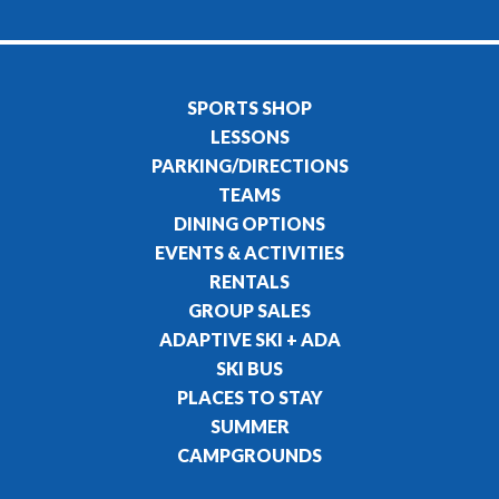
SPORTS SHOP
LESSONS
PARKING/DIRECTIONS
TEAMS
DINING OPTIONS
EVENTS & ACTIVITIES
RENTALS
GROUP SALES
ADAPTIVE SKI + ADA
SKI BUS
PLACES TO STAY
SUMMER
CAMPGROUNDS