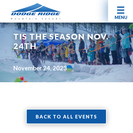
MENU
TIS THE SEASON NOV.
24TH
November 24, 2023
BACK TO ALL EVENTS