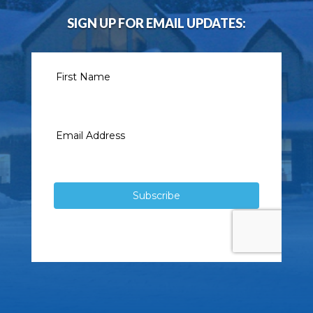
SIGN UP FOR EMAIL UPDATES: