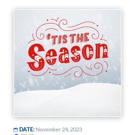
DATE:
November 24, 2023