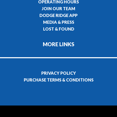
OPERATING HOURS
JOIN OUR TEAM
DODGE RIDGE APP
MEDIA & PRESS
LOST & FOUND
MORE LINKS
PRIVACY POLICY
PURCHASE TERMS & CONDITIONS