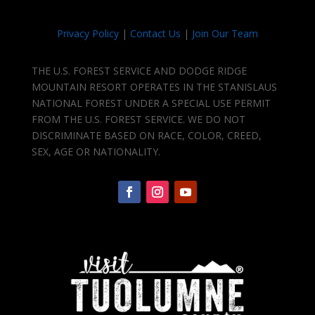
Privacy Policy
|
Contact Us
|
Join Our Team
THE U.S. FOREST SERVICE AND DODGE RIDGE
MOUNTAIN RESORT OPERATES IN THE STANISLAUS
NATIONAL FOREST UNDER A SPECIAL USE PERMIT
FROM THE U.S. FOREST SERVICE. WE DO NOT
DISCRIMINATE BASED ON RACE, COLOR, CREED,
SEX, AGE OR NATIONALITY.