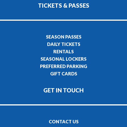
TICKETS & PASSES
SEASON PASSES
DAILY TICKETS
RENTALS
SEASONAL LOCKERS
PREFERRED PARKING
GIFT CARDS
GET IN TOUCH
CONTACT US