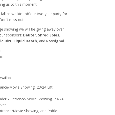
ring us to this moment.
s fall as we kick off our two-year party for
on’t miss out!
e showing we will be giving away over
 our sponsors:
Deuter
,
Shred Soles
,
lla Dirt
,
Liquid Death
, and
Rossignol
.
m
pm
vailable:
rance/Movie Showing, 23/24 Lift
nder – Entrance/Movie Showing, 23/24
cket
ntrance/Movie Showing, and Raffle