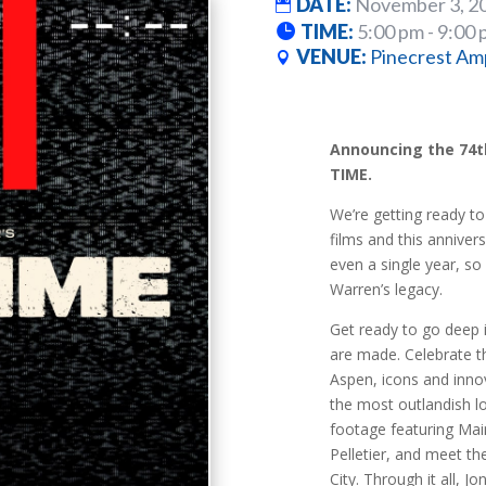
DATE:
November 3, 2
TIME:
5:00 pm - 9:00
VENUE:
Pinecrest Am
Announcing the 74th
TIME.
We’re getting ready to
films and this anniversa
even a single year, so
Warren’s legacy.
Get ready to go deep 
are made. Celebrate th
Aspen, icons and innov
the most outlandish l
footage featuring Mai
Pelletier, and meet t
City. Through it all, 