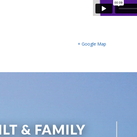
+ Google Map
ILT & FAMILY