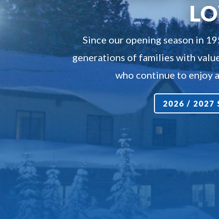
L
Since our opening season in 1
generations of families with value
who continue to enjoy a 
2026 / 202