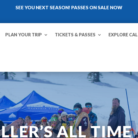
SEE YOU NEXT SEASON! PASSES ON SALE NOW
PLAN YOUR TRIP
TICKETS & PASSES
EXPLORE CAL
LER’S ALL TIME