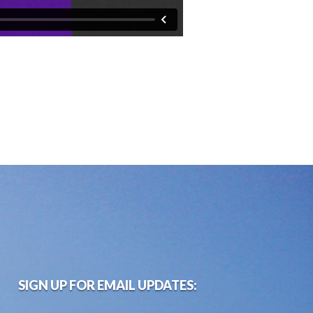
SIGN UP FOR EMAIL UPDATES: