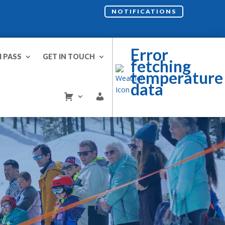
NOTIFICATIONS
Error
I PASS
GET IN TOUCH
fetching
temperature
data