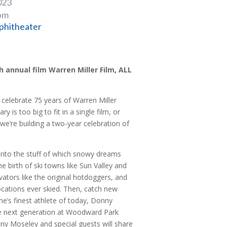
023
 pm
phitheater
 annual film Warren Miller Film, ALL
 celebrate 75 years of Warren Miller
ry is too big to fit in a single film, or
 we’re building a two-year celebration of
into the stuff of which snowy dreams
e birth of ski towns like Sun Valley and
ators like the original hotdoggers, and
ocations ever skied. Then, catch new
ne’s finest athlete of today, Donny
he next generation at Woodward Park
Jonny Moseley and special guests will share