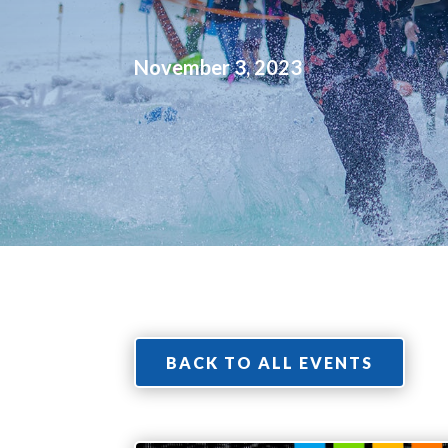
November 3, 2023
BACK TO ALL EVENTS