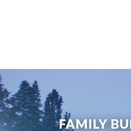
FAMILY BU