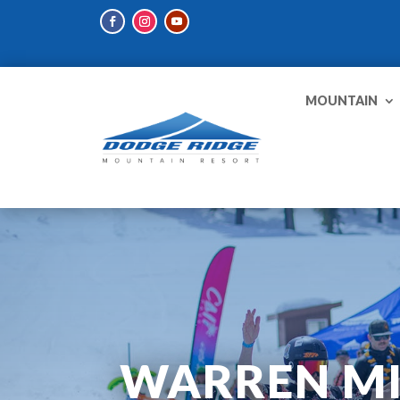
MOUNTAIN
WARREN MIL