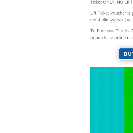
Ticket ONLY, NO LI
Lift Ticket Voucher is
non-holiday/peak ( we
To Purchase Tickets C
or purchase online us
BU