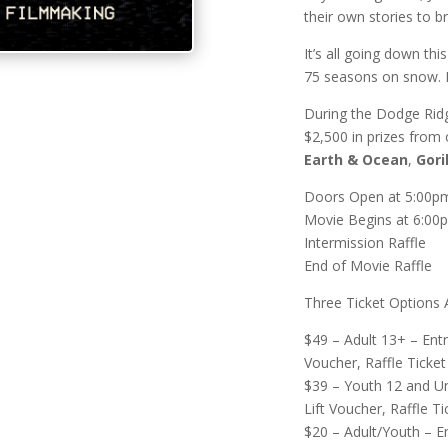
their own stories to b
It’s all going down thi
75 seasons on snow. D
During the Dodge Ridg
$2,500 in prizes from
Earth & Ocean
,
Gori
Doors Open at 5:00p
Movie Begins at 6:00
Intermission Raffle
End of Movie Raffle
Three Ticket Options A
$49 – Adult 13+ – Ent
Voucher, Raffle Ticket
$39 – Youth 12 and U
Lift Voucher, Raffle Ti
$20 – Adult/Youth – E