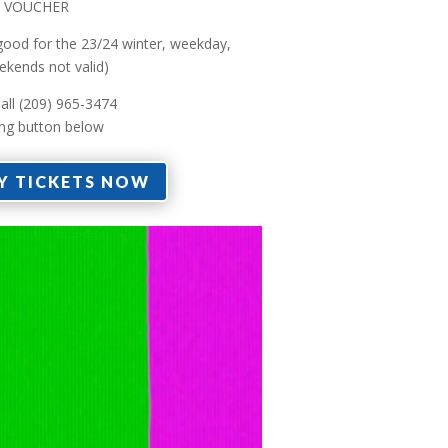
FT VOUCHER
 good for the 23/24 winter, weekday,
ekends not valid)
all (209) 965-3474
ing button below
Y TICKETS NOW