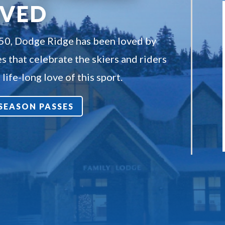
OVED
950, Dodge Ridge has been loved by
s that celebrate the skiers and riders
life-long love of this sport.
7 SEASON PASSES