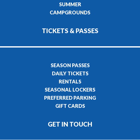
SUMMER
CAMPGROUNDS
TICKETS & PASSES
SEASON PASSES
DAILY TICKETS
RENTALS
SEASONAL LOCKERS
PREFERRED PARKING
GIFT CARDS
GET IN TOUCH