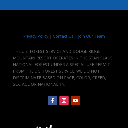
Privacy Policy
|
Contact Us
|
Join Our Team
THE U.S. FOREST SERVICE AND DODGE RIDGE
MOUNTAIN RESORT OPERATES IN THE STANISLAUS
NATIONAL FOREST UNDER A SPECIAL USE PERMIT
FROM THE U.S. FOREST SERVICE. WE DO NOT
DISCRIMINATE BASED ON RACE, COLOR, CREED,
SEX, AGE OR NATIONALITY.