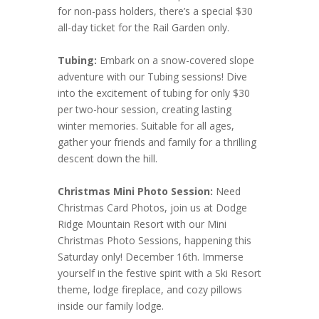
for non-pass holders, there’s a special $30
all-day ticket for the Rail Garden only.
Tubing:
Embark on a snow-covered slope
adventure with our Tubing sessions! Dive
into the excitement of tubing for only $30
per two-hour session, creating lasting
winter memories. Suitable for all ages,
gather your friends and family for a thrilling
descent down the hill.
Christmas Mini Photo Session:
Need
Christmas Card Photos, join us at Dodge
Ridge Mountain Resort with our Mini
Christmas Photo Sessions, happening this
Saturday only! December 16th. Immerse
yourself in the festive spirit with a Ski Resort
theme, lodge fireplace, and cozy pillows
inside our family lodge.