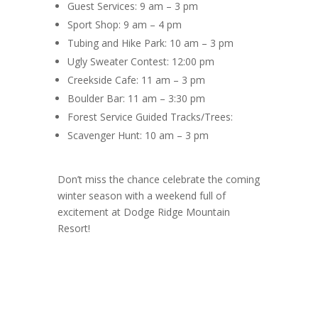
Guest Services: 9 am – 3 pm
Sport Shop: 9 am – 4 pm
Tubing and Hike Park: 10 am – 3 pm
Ugly Sweater Contest: 12:00 pm
Creekside Cafe: 11 am – 3 pm
Boulder Bar: 11 am – 3:30 pm
Forest Service Guided Tracks/Trees:
Scavenger Hunt: 10 am – 3 pm
Don’t miss the chance celebrate the coming
winter season with a weekend full of
excitement at Dodge Ridge Mountain
Resort!