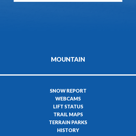
MOUNTAIN
SNOW REPORT
WEBCAMS
LIFT STATUS
TRAIL MAPS
TERRAIN PARKS
HISTORY