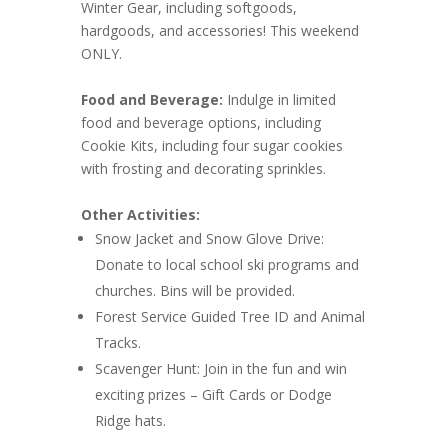
Winter Gear, including softgoods,
hardgoods, and accessories! This weekend
ONLY.
Food and Beverage:
Indulge in limited
food and beverage options, including
Cookie Kits, including four sugar cookies
with frosting and decorating sprinkles.
Other Activities:
Snow Jacket and Snow Glove Drive:
Donate to local school ski programs and
churches. Bins will be provided.
Forest Service Guided Tree ID and Animal
Tracks.
Scavenger Hunt: Join in the fun and win
exciting prizes – Gift Cards or Dodge
Ridge hats.