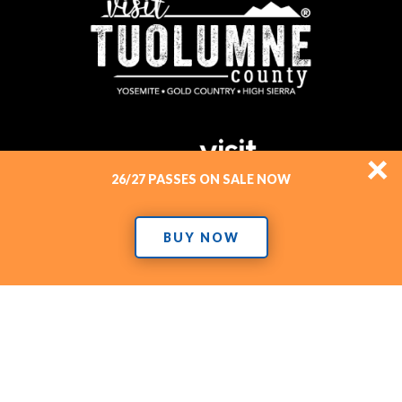
×
26/27 PASSES ON SALE NOW
BUY NOW