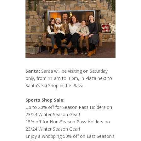
Santa:
Santa will be visiting on Saturday
only, from 11 am to 3 pm, in Plaza next to
Santa’s Ski Shop in the Plaza.
Sports Shop Sale:
Up to 20% off for Season Pass Holders on
23/24 Winter Season Gear!
15% off for Non-Season Pass Holders on
23/24 Winter Season Gear!
Enjoy a whopping 50% off on Last Season’s