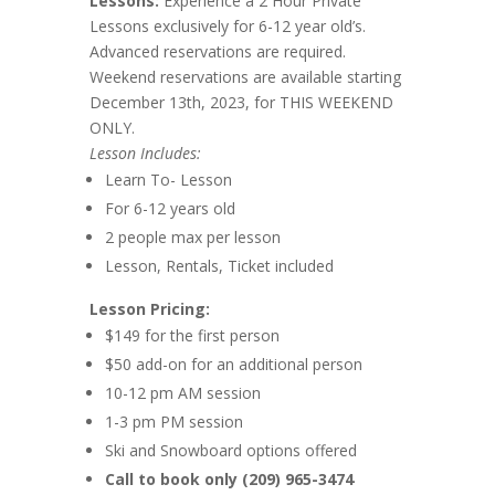
Lessons:
Experience a 2 Hour Private
Lessons exclusively for 6-12 year old’s.
Advanced reservations are required.
Weekend reservations are available starting
December 13th, 2023, for THIS WEEKEND
ONLY.
Lesson Includes:
Learn To- Lesson
For 6-12 years old
2 people max per lesson
Lesson, Rentals, Ticket included
Lesson Pricing:
$149 for the first person
$50 add-on for an additional person
10-12 pm AM session
1-3 pm PM session
Ski and Snowboard options offered
Call to book only (209) 965-3474