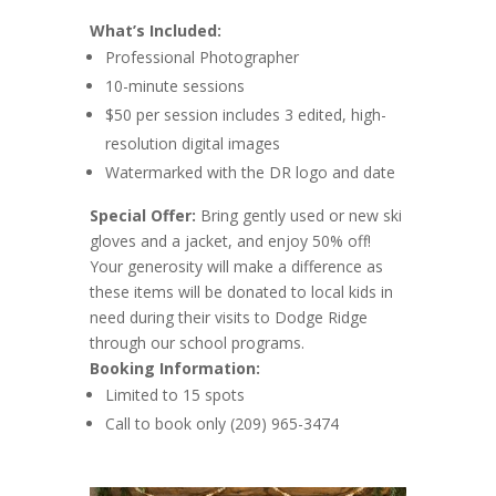
What’s Included:
Professional Photographer
10-minute sessions
$50 per session includes 3 edited, high-
resolution digital images
Watermarked with the DR logo and date
Special Offer:
Bring gently used or new ski
gloves and a jacket, and enjoy 50% off!
Your generosity will make a difference as
these items will be donated to local kids in
need during their visits to Dodge Ridge
through our school programs.
Booking Information:
Limited to 15 spots
Call to book only (209) 965-3474