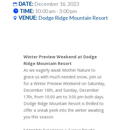
DATE:
December 16, 2023
TIME:
10:00 am - 3:00 pm
VENUE:
Dodge Ridge Mountain Resort
Winter Preview Weekend at Dodge
Ridge Mountain Resort
As we eagerly await Mother Nature to
grace us with much-needed snow, join us
for a Winter Preview Weekend on Saturday,
December 16th, and Sunday, December
17th, from 10:00 am to 3:00 pm both days.
Dodge Ridge Mountain Resort is thrilled to
offer a sneak peek into the winter awaiting
you this season.