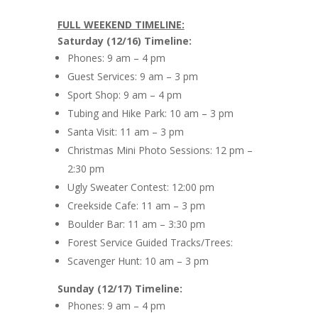
FULL WEEKEND TIMELINE:
Saturday (12/16) Timeline:
Phones: 9 am – 4 pm
Guest Services: 9 am – 3 pm
Sport Shop: 9 am – 4 pm
Tubing and Hike Park: 10 am – 3 pm
Santa Visit: 11 am – 3 pm
Christmas Mini Photo Sessions: 12 pm –
2:30 pm
Ugly Sweater Contest: 12:00 pm
Creekside Cafe: 11 am – 3 pm
Boulder Bar: 11 am – 3:30 pm
Forest Service Guided Tracks/Trees:
Scavenger Hunt: 10 am – 3 pm
Sunday (12/17) Timeline:
Phones: 9 am – 4 pm