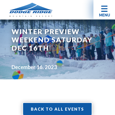
MENU
WINTER PREVIEW
WEEKEND SATURDAY
DEC 16TH
December 16, 2023
BACK TO ALL EVENTS