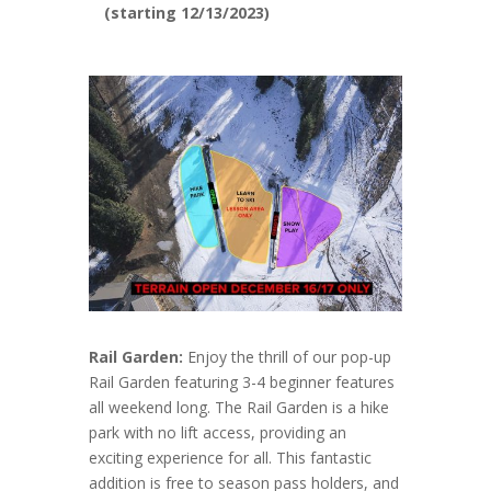
(starting 12/13/2023)
Rail Garden:
Enjoy the thrill of our pop-up
Rail Garden featuring 3-4 beginner features
all weekend long. The Rail Garden is a hike
park with no lift access, providing an
exciting experience for all. This fantastic
addition is free to season pass holders, and