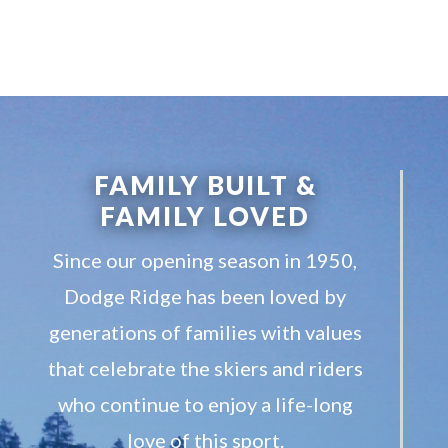
FAMILY BUILT &
FAMILY LOVED
Since our opening season in 1950,
Dodge Ridge has been loved by
generations of families with values
that celebrate the skiers and riders
who continue to enjoy a life-long
love of this sport.