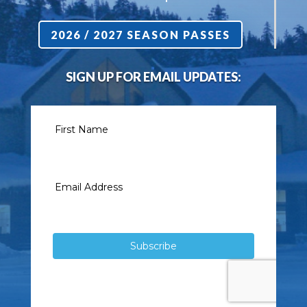
2026 / 2027 SEASON PASSES
SIGN UP FOR EMAIL UPDATES: