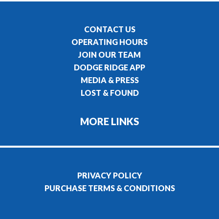
CONTACT US
OPERATING HOURS
JOIN OUR TEAM
DODGE RIDGE APP
MEDIA & PRESS
LOST & FOUND
MORE LINKS
PRIVACY POLICY
PURCHASE TERMS & CONDITIONS