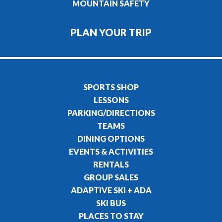
MOUNTAIN SAFETY
PLAN YOUR TRIP
SPORTS SHOP
LESSONS
PARKING/DIRECTIONS
TEAMS
DINING OPTIONS
EVENTS & ACTIVITIES
RENTALS
GROUP SALES
ADAPTIVE SKI + ADA
SKI BUS
PLACES TO STAY